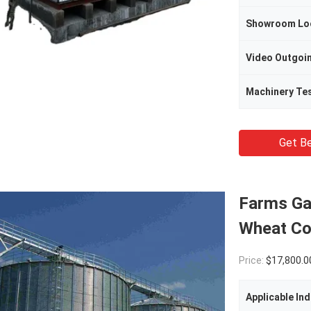
Showroom Lo
Machinery Te
Get Be
Farms Ga
Wheat Co
Price:
$17,800.00(1 - 9 
Applicable Ind