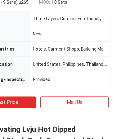
.00(10 - 99 Sets) $255.00(>=100 Sets)
MOQ:
1.0 Sets
Three Layers Coating, Eco-friendly Waterproof Layer
New
ustries
Hotels, Garment Shops, Building Material Shops, Manufacturing Plant, Machinery Repair Shops, Food & Beverage Factory, Farms, Restaurant, Home Use, Retail, Food Shop, Printing Shops, Construction WorksÂ , Energy & Mining, Food & Bevera
cation
United States, Philippines, Thailand, UAE
Video Outgoing-inspection
Provided
st Price
Mail Us
vating Lvju Hot Dipped