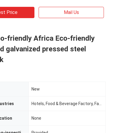
st Price
Mail Us
o-friendly Africa Eco-friendly
d galvanized pressed steel
nk
New
ustries
Hotels, Food & Beverage Factory, Farms, Restaurant, Home Use, Food Shop, Construction WorksÂ , Energy & Mining, Food & Beverage Shops
cation
None
Video Outgoing-inspection
Provided