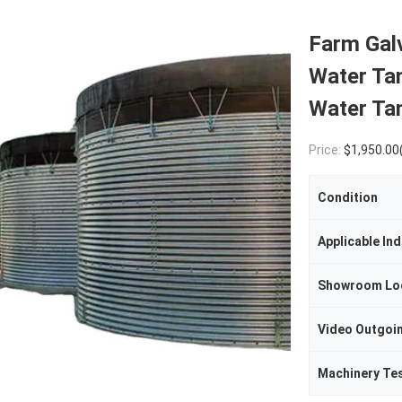
Farm Gal
Water Tan
Water Ta
Price:
$1,950.00(1 - 4 Sets) $1,85
Condition
Applicable Ind
Showroom Lo
Machinery Te