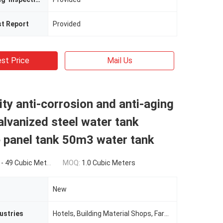
st Report
Provided
st Price
Mail Us
ity anti-corrosion and anti-aging
galvanized steel water tank
 panel tank 50m3 water tank
eters) $80.00(>=50 Cubic Meters)
MOQ:
1.0 Cubic Meters
New
ustries
Hotels, Building Material Shops, Farms, Restaurant, Home Use, Food Shop, Construction WorksÂ , Energy & Mining, Food & Beverage Shops