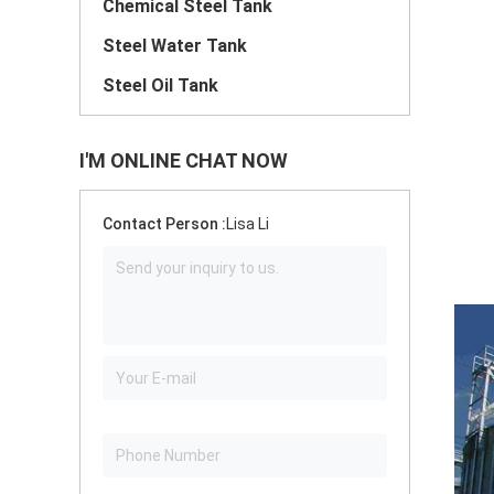
Chemical Steel Tank
Steel Water Tank
Steel Oil Tank
I'M ONLINE CHAT NOW
Contact Person :
Lisa Li