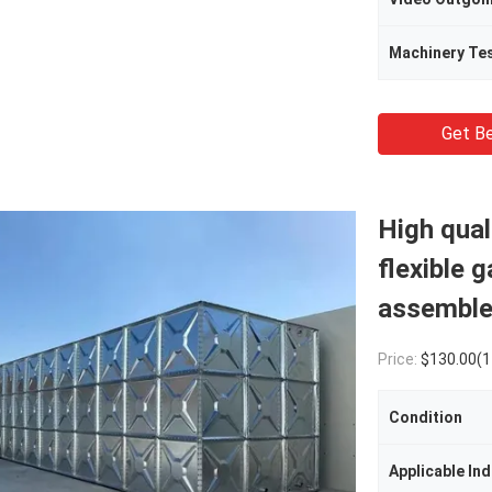
Machinery Te
Get Be
High qual
flexible 
assemble
Price:
$130.00(1 - 49 Cubic M
Condition
Applicable Ind