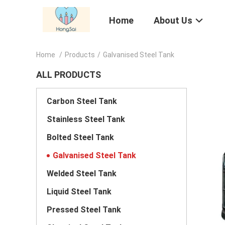
Home
About Us
Home
/
Products
/
Galvanised Steel Tank
ALL PRODUCTS
Carbon Steel Tank
Stainless Steel Tank
Bolted Steel Tank
Galvanised Steel Tank
Welded Steel Tank
Liquid Steel Tank
Pressed Steel Tank