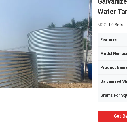
Galvanize
Water Ta
MOQ:
1.0 Sets
Features
Model Numbe
Product Nam
Grams For Sq
Get Be