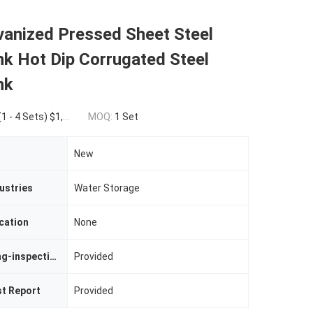
vanized Pressed Sheet Steel
k Hot Dip Corrugated Steel
nk
0.00(5 - 19 Sets) $1,500.00(>=20 Sets)
MOQ:
1 Set
New
ustries
Water Storage
cation
None
Video Outgoing-inspection
Provided
st Report
Provided