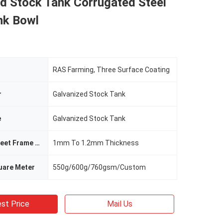
d Stock Tank Corrugated Steel
nk Bowl
RAS Farming, Three Surface Coating
r
Galvanized Stock Tank
e
Galvanized Stock Tank
Galvanized Sheet Frame Thickness
1mm To 1.2mm Thickness
uare Meter
550g/600g/760gsm/Custom
st Price
Mail Us