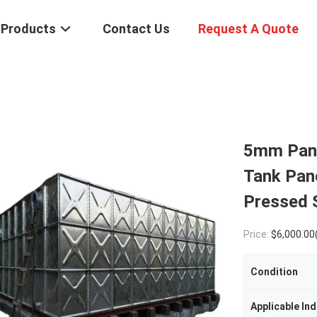
Products
Contact Us
Request A Quote
5mm Pane
Tank Pane
Pressed 
Price:
$6,000.00(1 - 9 Sets) $5,000.00(10 - 4
Condition
Applicable Ind