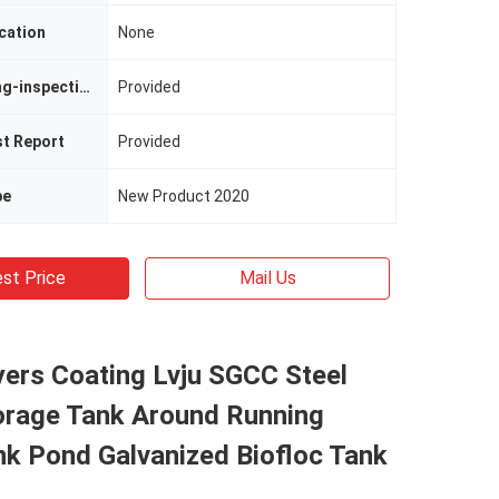
cation
None
Video Outgoing-inspection
Provided
st Report
Provided
pe
New Product 2020
st Price
Mail Us
ers Coating Lvju SGCC Steel
orage Tank Around Running
nk Pond Galvanized Biofloc Tank