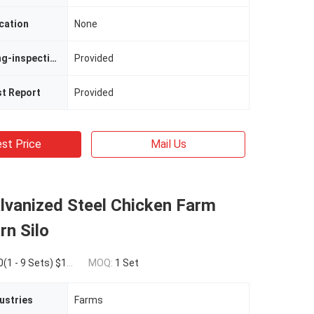
cation
None
Video Outgoing-inspection
Provided
st Report
Provided
st Price
Mail Us
lvanized Steel Chicken Farm
rn Silo
Sets) $16,000.00(>=10 Sets)
MOQ:
1 Set
ustries
Farms