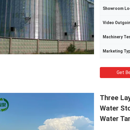
Showroom Lo
Machinery Te
Marketing Ty
Get Be
Three Lay
Water St
Water Ta