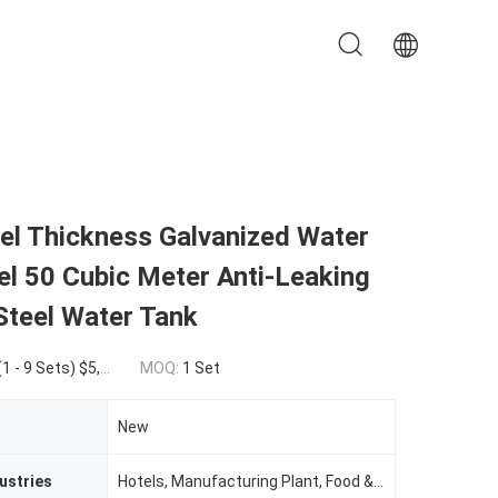
l Thickness Galvanized Water
l 50 Cubic Meter Anti-Leaking
Steel Water Tank
9 Sets) $2,000.00(50 - 99 Sets) $1,000.00(>=100 Sets)
MOQ:
1 Set
New
ustries
Hotels, Manufacturing Plant, Food & Beverage Factory, Farms, Restaurant, Home Use, Retail, Construction WorksÂ , Food & Beverage Shops