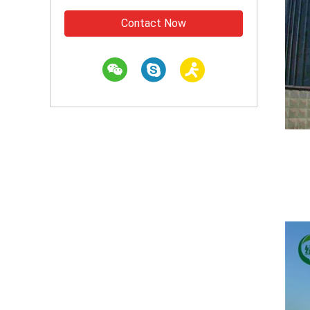
Contact Now