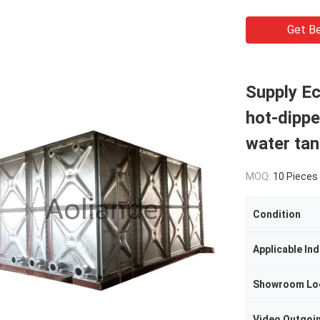
Get Be
Supply Ec
hot-dippe
water ta
MOQ:
10 Pieces
Condition
Applicable Ind
Showroom Lo