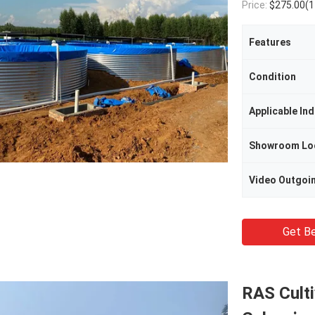
Price:
$275.00(1 - 9 Sets) $265
Features
Condition
Applicable Ind
Showroom Lo
Get Be
RAS Culti